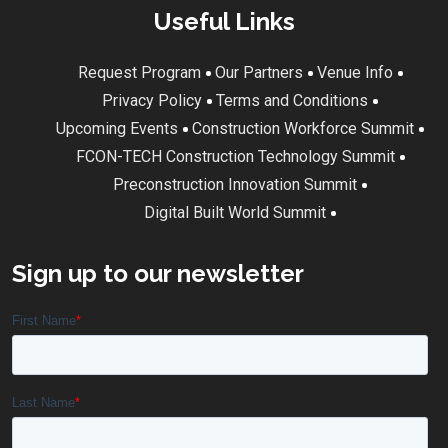
Useful Links
Request Program
Our Partners
Venue Info
Privacy Policy
Terms and Conditions
Upcoming Events
Construction Workforce Summit
FCON-TECH Construction Technology Summit
Preconstruction Innovation Summit
Digital Built World Summit
Sign up to our newsletter