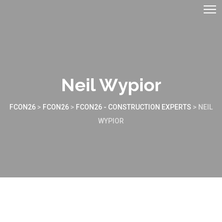
Neil Wypior
FCON26
>
FCON26
>
FCON26 - CONSTRUCTION EXPERTS
>
NEIL
WYPIOR