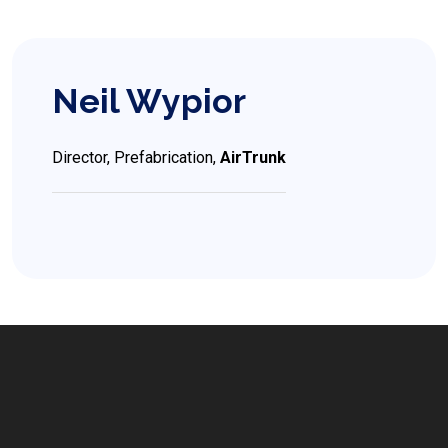
Neil Wypior
Director, Prefabrication,
AirTrunk